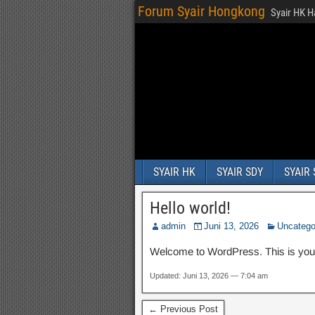
Forum Syair Hongkong
Syair HK H
SYAIR HK
SYAIR SDY
SYAIR
Hello world!
admin
Juni 13, 2026
Uncatego
Welcome to WordPress. This is your fir
Updated: Juni 13, 2026 — 7:04 am
← Previous Post