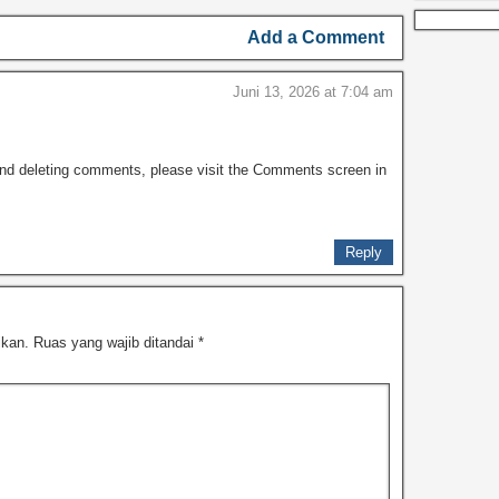
Add a Comment
Juni 13, 2026 at 7:04 am
 and deleting comments, please visit the Comments screen in
Reply
ikan.
Ruas yang wajib ditandai
*