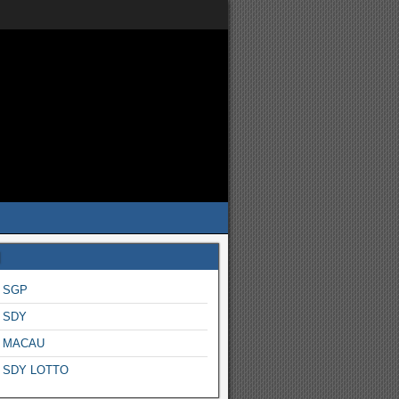
I
 SGP
 SDY
I MACAU
 SDY LOTTO