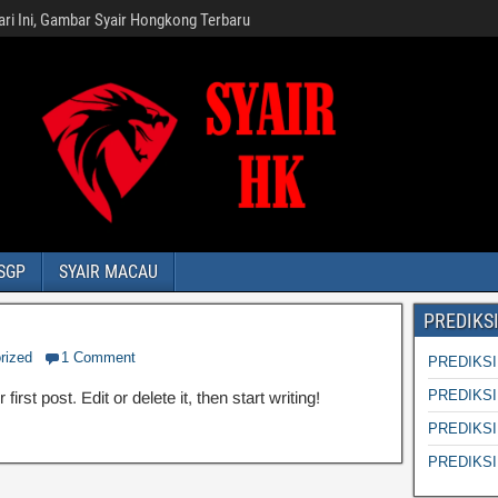
ari Ini, Gambar Syair Hongkong Terbaru
 SGP
SYAIR MACAU
PREDIKS
rized
1 Comment
PREDIKSI
PREDIKSI
st post. Edit or delete it, then start writing!
PREDIKS
PREDIKSI