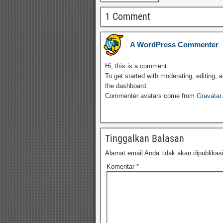
1 Comment
A WordPress Commenter
Hi, this is a comment.
To get started with moderating, editing,
the dashboard.
Commenter avatars come from
Gravatar
.
Tinggalkan Balasan
Alamat email Anda tidak akan dipublikas
Komentar
*