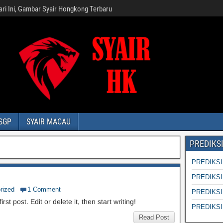
ari Ini, Gambar Syair Hongkong Terbaru
 SGP
SYAIR MACAU
PREDIKS
PREDIKSI
PREDIKSI
rized
1 Comment
PREDIKS
t post. Edit or delete it, then start writing!
PREDIKSI
Read Post