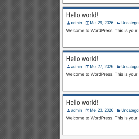
Hello world!
admin
Mei 29, 2026
Uncatego
Welcome to WordPress. This is your firs
Hello world!
admin
Mei 27, 2026
Uncatego
Welcome to WordPress. This is your firs
Hello world!
admin
Mei 23, 2026
Uncatego
Welcome to WordPress. This is your firs