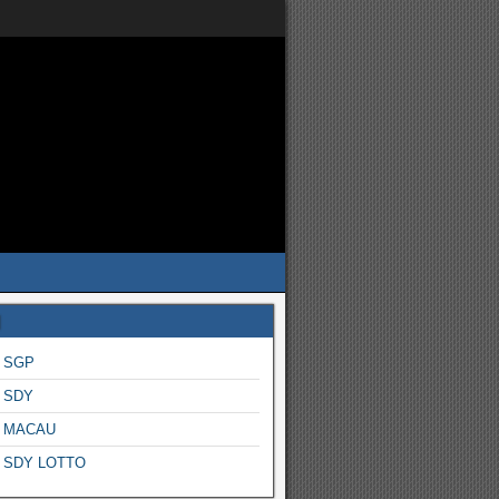
I
 SGP
 SDY
I MACAU
 SDY LOTTO