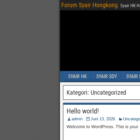
Forum Syair Hongkong
Syair HK H
SYAIR HK
SYAIR SDY
SYAIR
Kategori:
Uncategorized
Hello world!
admin
Juni 13, 2026
Uncatego
Welcome to WordPress. This is your firs