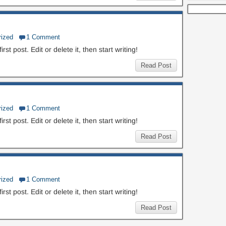
rized
1 Comment
t post. Edit or delete it, then start writing!
Read Post
rized
1 Comment
t post. Edit or delete it, then start writing!
Read Post
rized
1 Comment
t post. Edit or delete it, then start writing!
Read Post